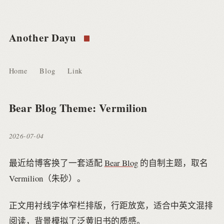
Another Dayu
Home
Blog
Link
Bear Blog Theme: Vermilion
2026-07-04
最近给博客换了一套适配
Bear Blog
的自制主题，取名
Vermilion（朱砂）。
正文用衬线字体窄栏排版，行距放宽，适合中英文混排
阅读，背景模拟了泛黄旧书的质感。