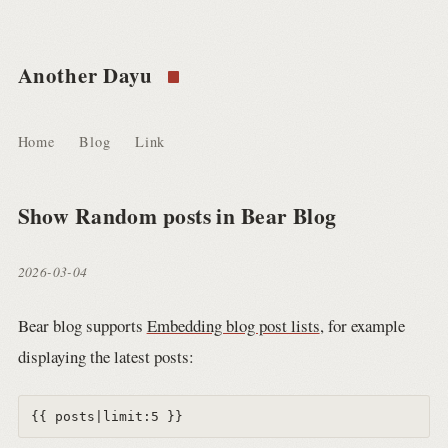
Another Dayu
Home
Blog
Link
Show Random posts in Bear Blog
2026-03-04
Bear blog supports
Embedding blog post lists
, for example
displaying the latest posts: