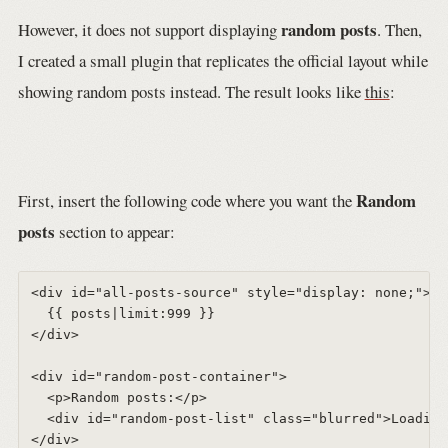
random posts
However, it does not support displaying
. Then,
I created a small plugin that replicates the official layout while
showing random posts instead. The result looks like
this
:
Random
First, insert the following code where you want the
posts
section to appear:
<div id="all-posts-source" style="display: none;">  

  {{ posts|limit:999 }}  

</div>  

<div id="random-post-container">  

  <p>Random posts:</p>  

  <div id="random-post-list" class="blurred">Loading