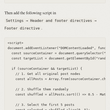
Then add the following script in
Settings → Header and footer directives →
.
Footer directive
<script>  

document.addEventListener("DOMContentLoaded", functi
  const sourceContainer = document.querySelector("#a
  const targetList = document.getElementById("random
  if (sourceContainer && targetList) {  

    // 1. Get all original post nodes  

    const allPosts = Array.from(sourceContainer.chil
    // 2. Shuffle them randomly  

    const shuffled = allPosts.sort(() => 0.5 - Math.
    // 3. Select the first 5 posts  

    const selected = shuffled.slice(0, 5);  
