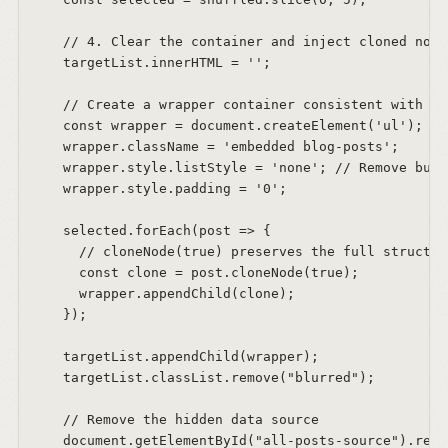
    // 4. Clear the container and inject cloned nodes
    targetList.innerHTML = '';  

    // Create a wrapper container consistent with th
    const wrapper = document.createElement('ul');  

    wrapper.className = 'embedded blog-posts';  

    wrapper.style.listStyle = 'none'; // Remove bull
    wrapper.style.padding = '0';  

    selected.forEach(post => {  

      // cloneNode(true) preserves the full structur
      const clone = post.cloneNode(true);  

      wrapper.appendChild(clone);  

    });  

    targetList.appendChild(wrapper);  

    targetList.classList.remove("blurred");  

    // Remove the hidden data source  

    document.getElementById("all-posts-source").remo