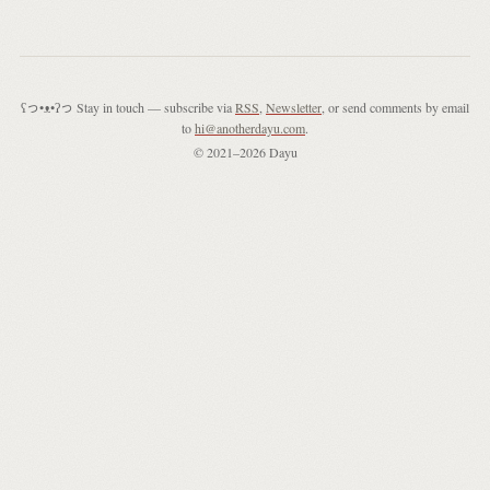
ʕっ•ᴥ•ʔっ Stay in touch — subscribe via
RSS
,
Newsletter
, or send comments by email
to
hi@anotherdayu.com
.
© 2021–2026 Dayu