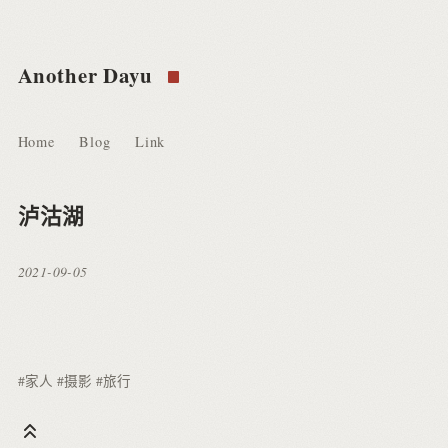
Another Dayu
Home
Blog
Link
泸沽湖
2021-09-05
#家人
#摄影
#旅行